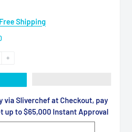
Free Shipping
0
y via Sliverchef at Checkout, pay
t up to $65,000 Instant Approval