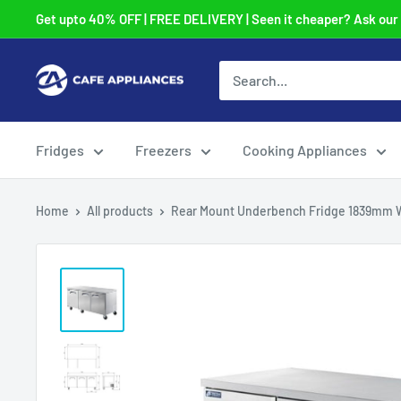
Skip
Get upto 40% OFF | FREE DELIVERY | Seen it cheaper? Ask our t
to
content
Cafe
Appliances
Fridges
Freezers
Cooking Appliances
Home
All products
Rear Mount Underbench Fridge 1839mm 