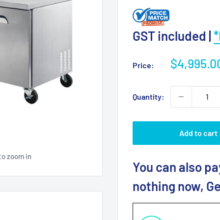
GST included |
*
Sale
$4,995.0
Price:
price
Quantity:
Add to cart
to zoom in
You can also pa
nothing now, Ge