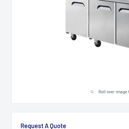
Roll over image 
Request A Quote