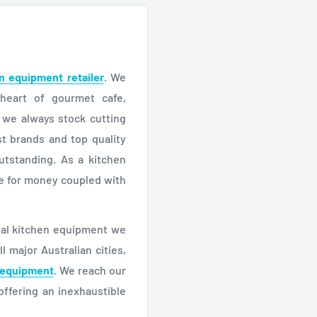
n equipment retailer
. We
 heart of gourmet cafe,
, we always stock cutting
t brands and top quality
utstanding. As a kitchen
ue for money coupled with
cial kitchen equipment we
 major Australian cities,
 equipment
. We reach our
offering an inexhaustible