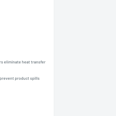
s eliminate heat transfer
 prevent product spills