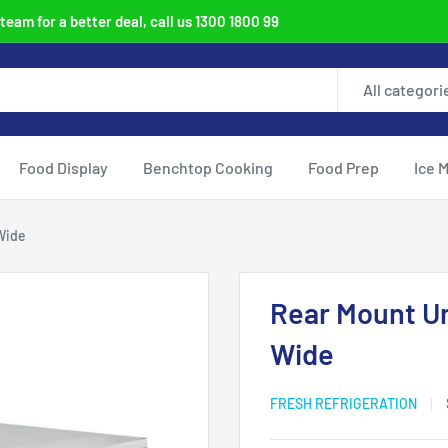
eam for a better deal, call us 1300 1800 99
All categori
Food Display
Benchtop Cooking
Food Prep
Ice 
Wide
Rear Mount U
Wide
FRESH REFRIGERATION