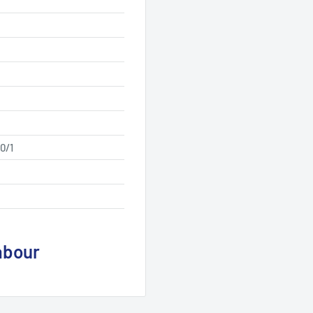
0/1
abour