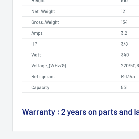
Height
910
Net_Weight
121
Gross_Weight
134
Amps
3.2
HP
3/8
Watt
340
Voltage_(V/Hz/Ø)
220/50,6
Refrigerant
R-134a
Capacity
531
Warranty : 2 years on parts and l