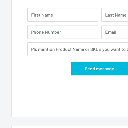
First Name
Last Name
Phone Number
Email
Pls mention Product Name or SKU's you want to 
Send message