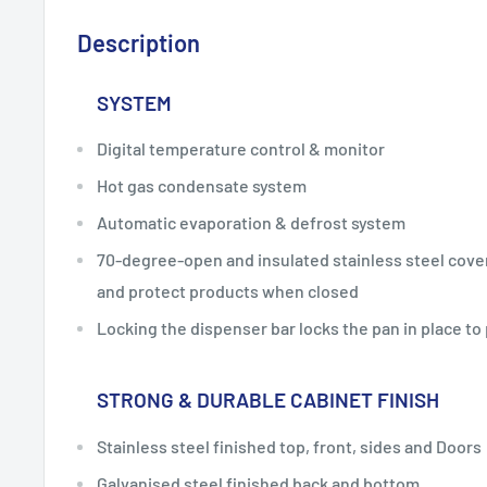
Description
SYSTEM
Digital temperature control & monitor
Hot gas condensate system
Automatic evaporation & defrost system
70-degree-open and insulated stainless steel cover
and protect products when closed
Locking the dispenser bar locks the pan in place to
STRONG & DURABLE CABINET FINISH
Stainless steel finished top, front, sides and Doors
Galvanised steel finished back and bottom