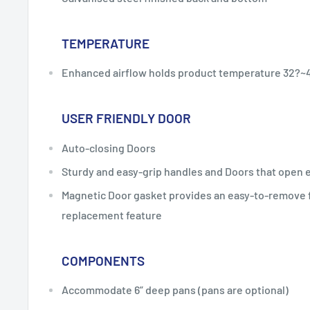
TEMPERATURE
Enhanced airflow holds product temperature 32?~4
USER FRIENDLY DOOR
Auto-closing Doors
Sturdy and easy-grip handles and Doors that open e
Magnetic Door gasket provides an easy-to-remove f
replacement feature
COMPONENTS
Accommodate 6” deep pans (pans are optional)