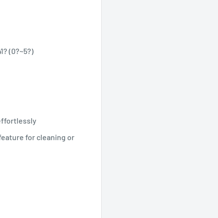
1? (0?~5?)
ffortlessly
eature for cleaning or