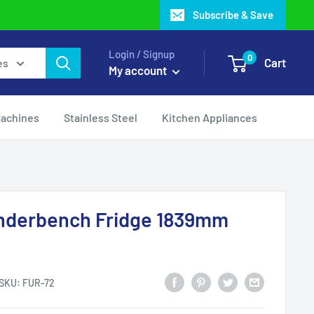
Subscribe & Save
Login / Signup
0
Cart
es
My account
Machines
Stainless Steel
Kitchen Appliances
nderbench Fridge 1839mm
SKU:
FUR-72