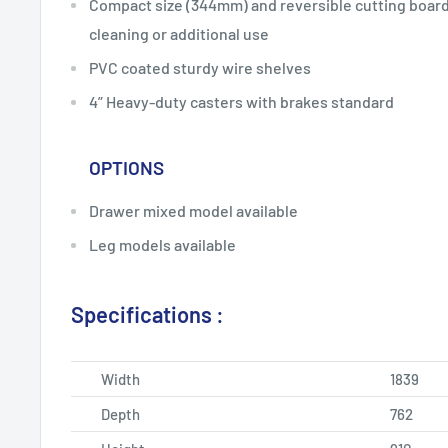
Compact size (344mm) and reversible cutting board 
cleaning or additional use
PVC coated sturdy wire shelves
4” Heavy-duty casters with brakes standard
OPTIONS
Drawer mixed model available
Leg models available
Specifications :
Width
1839
Depth
762