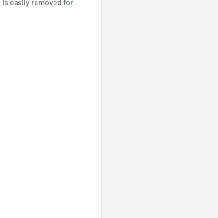
is easily removed for