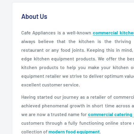
About Us
Cafe Appliances is a well-known
commercial kitche
always believe that the kitchen is the thriving
restaurant or any food joints. Keeping this in mind
edge kitchen equipment products. We offer the bes
kitchen products to help you make your kitchen o
equipment retailer we strive to deliver optimum val
excellent customer service.
Having started our journey as a retailer of commer
achieved phenomenal growth in short time across all
we are now a trusted name for
commercial catering
customers through a fully functioning online store 
collection of
modern food equipment
.